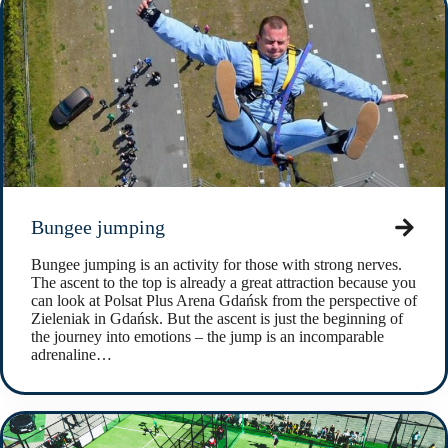
Bungee jumping
Bungee jumping is an activity for those with strong nerves.
The ascent to the top is already a great attraction because you
can look at Polsat Plus Arena Gdańsk from the perspective of
Zieleniak in Gdańsk. But the ascent is just the beginning of
the journey into emotions – the jump is an incomparable
adrenaline…