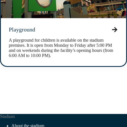
Playground
A playground for children is available on the stadium
premises. It is open from Monday to Friday after 5:00 PM
and on weekends during the facility’s opening hours (from
6:00 AM to 10:00 PM).
Stadium
About the stadium