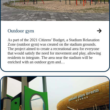
Outdoor gym
As part of the 2021 Citizens’ Budget, a Stadium Relaxation
Zone (outdoor gym) was created on the stadium grounds.
The project aimed to create a recreational area for everyone
that would satisfy the need for movement and play, allowing
residents to integrate. The area near the stadium will be
enriched with an outdoor gym and…