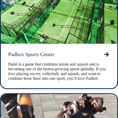
Padbox Sports Center
Padel is a game that combines tennis and squash and is
becoming one of the fastest-growing sports globally. If you
love playing soccer, volleyball, and squash, and want to
combine these three into one sport, you’ll love Padbol.