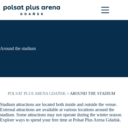
Skip
to
content
Around the stadium
POLSAT PLUS ARENA GDAŃSK
>
AROUND THE STADIUM
Stadium attractions are located both inside and outside the venue.
External attractions are available at various locations around the
stadium. Some attractions may not operate during the winter season.
Explore ways to spend your free time at Polsat Plus Arena Gdańsk.