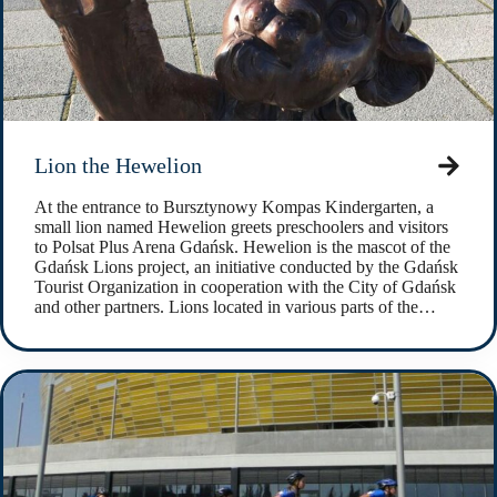
Lion the Hewelion
At the entrance to Bursztynowy Kompas Kindergarten, a
small lion named Hewelion greets preschoolers and visitors
to Polsat Plus Arena Gdańsk. Hewelion is the mascot of the
Gdańsk Lions project, an initiative conducted by the Gdańsk
Tourist Organization in cooperation with the City of Gdańsk
and other partners. Lions located in various parts of the…