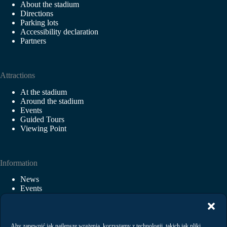
About the stadium
Directions
Parking lots
Accessibility declaration
Partners
Attractions
At the stadium
Around the stadium
Events
Guided Tours
Viewing Point
Information
News
Events
Rental
Regulations
Privacy Policy
Aby zapewnić jak najlepsze wrażenia, korzystamy z technologii, takich jak pliki