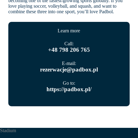
becoming one of the fastest-growing sports globally. If you
love playing soccer, volleyball, and squash, and want to
combine these three into one sport, you’ll love Padbol.
Learn more
Call:
+48 798 206 765
E-mail:
rezerwacje@padbox.pl
Go to:
https://padbox.pl/
Stadium