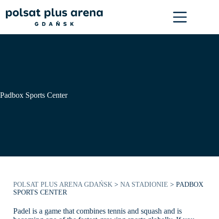
Skip
to
content
Padbox Sports Center
POLSAT PLUS ARENA GDAŃSK
>
NA STADIONIE
>
PADBOX
SPORTS CENTER
Padel is a game that combines tennis and squash and is